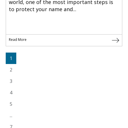
world, one of the most important steps is
to protect your name and...
Read More
1
2
3
4
5
...
7