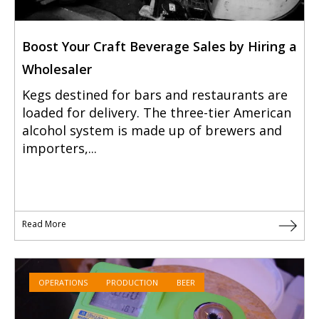
Boost Your Craft Beverage Sales by Hiring a
Wholesaler
Kegs destined for bars and restaurants are
loaded for delivery. The three-tier American
alcohol system is made up of brewers and
importers,...
Read More
OPERATIONS
PRODUCTION
BEER