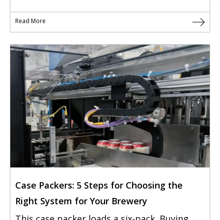
Read More
Case Packers: 5 Steps for Choosing the
Right System for Your Brewery
This case packer loads a six-pack. Buying