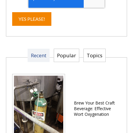
Recent
Popular
Topics
Brew Your Best Craft
Beverage: Effective
Wort Oxygenation