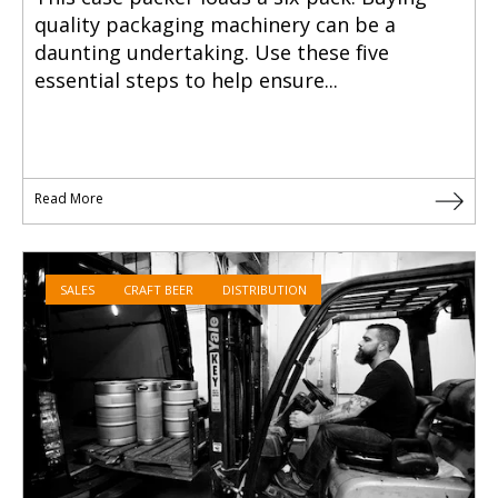
quality packaging machinery can be a
daunting undertaking. Use these five
essential steps to help ensure...
Read More
SALES
CRAFT BEER
DISTRIBUTION