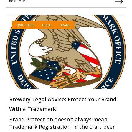
Read More
CRAFT BEER
LEGAL
BRAND
Brewery Legal Advice: Protect Your Brand
With a Trademark
Brand Protection doesn't always mean
Trademark Registration. In the craft beer