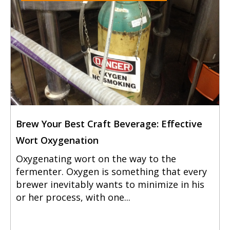
Brew Your Best Craft Beverage: Effective
Wort Oxygenation
Oxygenating wort on the way to the
fermenter. Oxygen is something that every
brewer inevitably wants to minimize in his
or her process, with one...