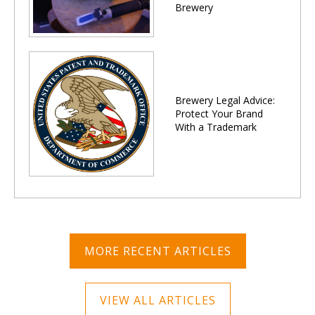
Brewery
Brewery Legal Advice:
Protect Your Brand
With a Trademark
MORE RECENT ARTICLES
VIEW ALL ARTICLES