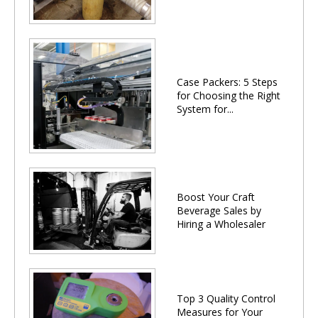
Case Packers: 5 Steps
for Choosing the Right
System for...
Boost Your Craft
Beverage Sales by
Hiring a Wholesaler
Top 3 Quality Control
Measures for Your