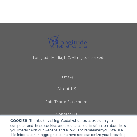
Longitude Media, LLC. All rights reserved.
Privacy
About US
Fair Trade Statement
Contact Us
COOKIES:
Thanks for visiting! Cadalyst stores cookies on your
computer and these cookies are used to collect information about how
Terms of Use
you interact with our website and allow us to remember you. We use
this information in aggregate to improve and customize your browsing