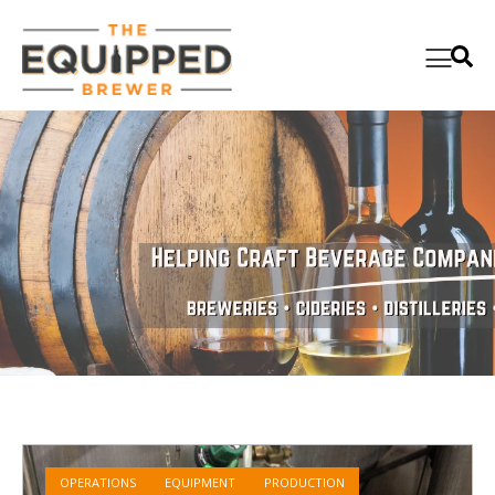
OPERATIONS
EQUIPMENT
PRODUCTION