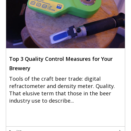
Top 3 Quality Control Measures for Your
Brewery
Tools of the craft beer trade: digital
refractometer and density meter. Quality.
That elusive term that those in the beer
industry use to describe...