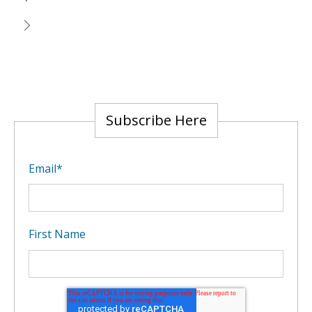
Subscribe Here
Email
*
First Name