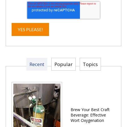
Recent
Popular
Topics
Brew Your Best Craft
Beverage: Effective
Wort Oxygenation