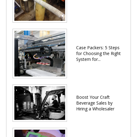
Case Packers: 5 Steps
for Choosing the Right
System for...
Boost Your Craft
Beverage Sales by
Hiring a Wholesaler