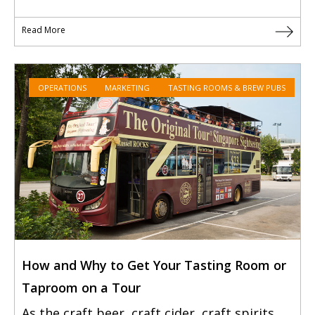
Read More
OPERATIONS
MARKETING
TASTING ROOMS & BREW PUBS
How and Why to Get Your Tasting Room or
Taproom on a Tour
As the craft beer, craft cider, craft spirits