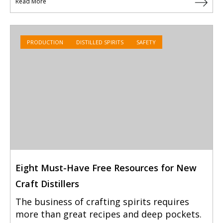
Read More
PRODUCTION
DISTILLED SPIRITS
SAFETY
Eight Must-Have Free Resources for New
Craft Distillers
The business of crafting spirits requires
more than great recipes and deep pockets.