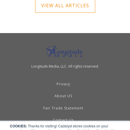
VIEW ALL ARTICLES
Longitude Media, LLC. All rights reserved.
Privacy
About US
Fair Trade Statement
Contact Us
COOKIES:
Thanks for visiting! Cadalyst stores cookies on your