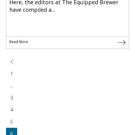
Here, the editors at The Equipped Brewer
have compiled a...
Read More
1
...
3
4
5
6