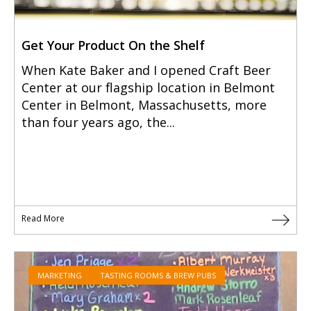
Get Your Product On the Shelf
When Kate Baker and I opened Craft Beer
Center at our flagship location in Belmont
Center in Belmont, Massachusetts, more
than four years ago, the...
Read More
MARKETING
TASTING ROOMS & BREW PUBS