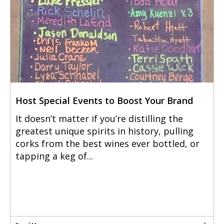
Host Special Events to Boost Your Brand
It doesn’t matter if you’re distilling the
greatest unique spirits in history, pulling
corks from the best wines ever bottled, or
tapping a keg of...