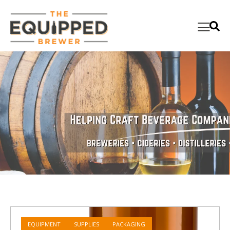
EQUIPMENT
SUPPLIES
PACKAGING