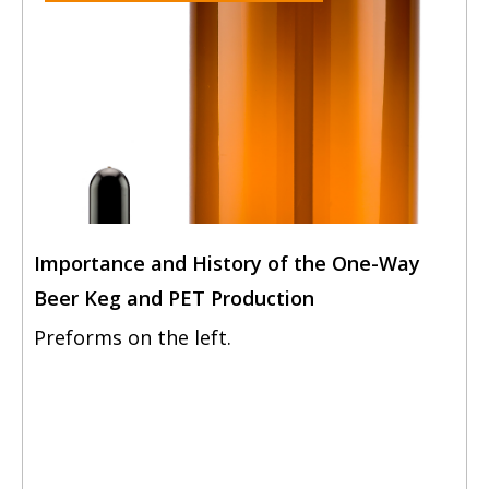
Importance and History of the One-Way
Beer Keg and PET Production
Preforms on the left.