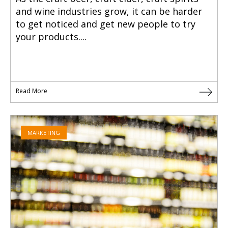
and wine industries grow, it can be harder
to get noticed and get new people to try
your products....
Read More
MARKETING