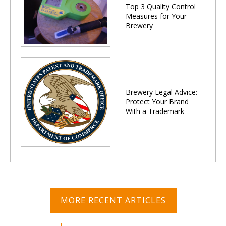
Top 3 Quality Control
Measures for Your
Brewery
Brewery Legal Advice:
Protect Your Brand
With a Trademark
MORE RECENT ARTICLES