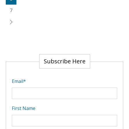
7
Subscribe Here
Email
*
First Name