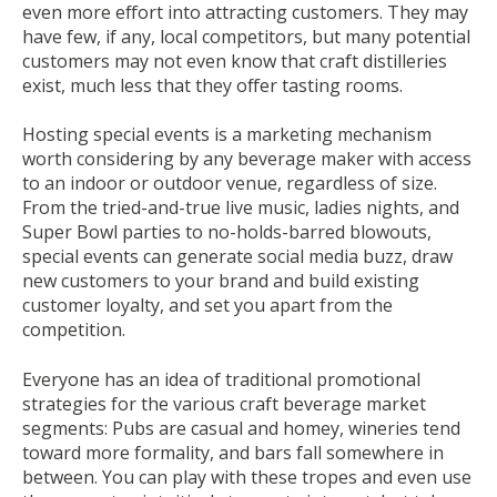
even more effort into attracting customers. They may
have few, if any, local competitors, but many potential
customers may not even know that craft distilleries
exist, much less that they offer tasting rooms.
Hosting special events is a marketing mechanism
worth considering by any beverage maker with access
to an indoor or outdoor venue, regardless of size.
From the tried-and-true live music, ladies nights, and
Super Bowl parties to no-holds-barred blowouts,
special events can generate social media buzz, draw
new customers to your brand and build existing
customer loyalty, and set you apart from the
competition.
Everyone has an idea of traditional promotional
strategies for the various craft beverage market
segments: Pubs are casual and homey, wineries tend
toward more formality, and bars fall somewhere in
between. You can play with these tropes and even use