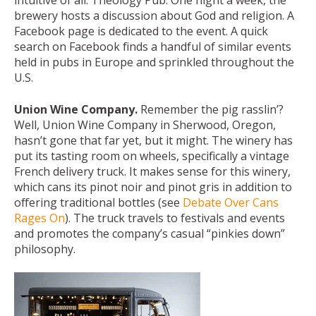
intuitive of all: Theology Pub. One night a week, the
brewery hosts a discussion about God and religion. A
Facebook page is dedicated to the event. A quick
search on Facebook finds a handful of similar events
held in pubs in Europe and sprinkled throughout the
U.S.
Union Wine Company.
Remember the pig rasslin’?
Well, Union Wine Company in Sherwood, Oregon,
hasn’t gone that far yet, but it might. The winery has
put its tasting room on wheels, specifically a vintage
French delivery truck. It makes sense for this winery,
which cans its pinot noir and pinot gris in addition to
offering traditional bottles (see
Debate Over Cans
Rages On
). The truck travels to festivals and events
and promotes the company’s casual “pinkies down”
philosophy.