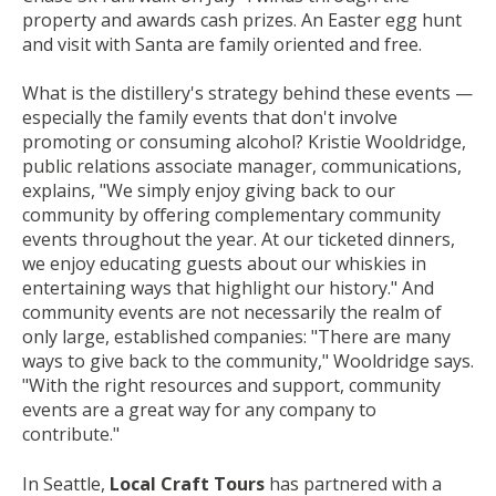
property and awards cash prizes. An Easter egg hunt
and visit with Santa are family oriented and free.
What is the distillery's strategy behind these events —
especially the family events that don't involve
promoting or consuming alcohol? Kristie Wooldridge,
public relations associate manager, communications,
explains, "We simply enjoy giving back to our
community by offering complementary community
events throughout the year. At our ticketed dinners,
we enjoy educating guests about our whiskies in
entertaining ways that highlight our history." And
community events are not necessarily the realm of
only large, established companies: "There are many
ways to give back to the community," Wooldridge says.
"With the right resources and support, community
events are a great way for any company to
contribute."
In Seattle,
Local Craft Tours
has partnered with a