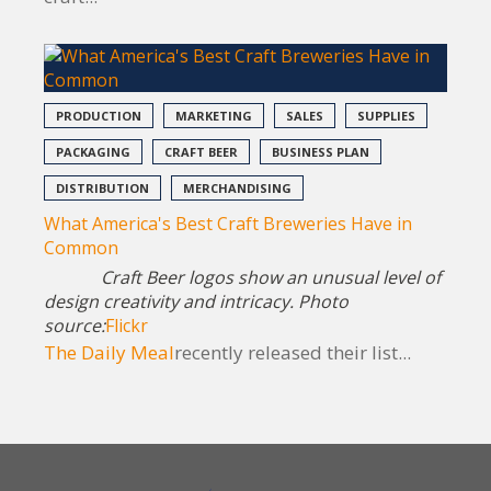
PRODUCTION
MARKETING
SALES
SUPPLIES
PACKAGING
CRAFT BEER
BUSINESS PLAN
DISTRIBUTION
MERCHANDISING
What America's Best Craft Breweries Have in
Common
Craft Beer logos show an unusual level of
design creativity and intricacy. Photo
source:
Flickr
The Daily Meal
recently released their list...