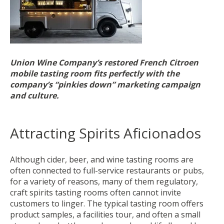
Union Wine Company’s restored French Citroen
mobile tasting room fits perfectly with the
company’s “pinkies down” marketing campaign
and culture.
Attracting Spirits Aficionados
Although cider, beer, and wine tasting rooms are
often connected to full-service restaurants or pubs,
for a variety of reasons, many of them regulatory,
craft spirits tasting rooms often cannot invite
customers to linger. The typical tasting room offers
product samples, a facilities tour, and often a small