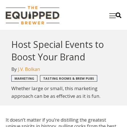
Host Special Events to
Boost Your Brand
By
J.V. Bolkan
MARKETING
TASTING ROOMS & BREW PUBS
Whether large or small, this marketing
approach can be as effective as it is fun.
It doesn’t matter if you’re distilling the greatest
unique spirits in history, pulling corks from the best