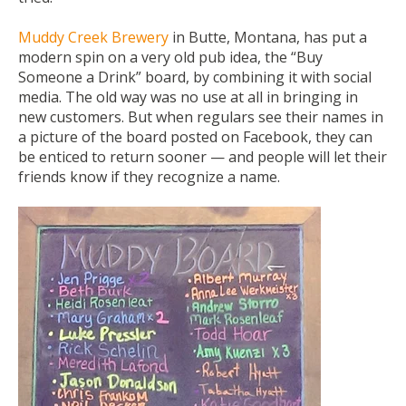
Muddy Creek Brewery
in Butte, Montana, has put a
modern spin on a very old pub idea, the “Buy
Someone a Drink” board, by combining it with social
media. The old way was no use at all in bringing in
new customers. But when regulars see their names in
a picture of the board posted on Facebook, they can
be enticed to return sooner — and people will let their
friends know if they recognize a name.