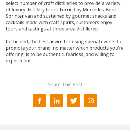
select number of craft distilleries to provide a variety
of luxury distillery tours. Ferried by Mercedes-Benz
Sprinter van and sustained by gourmet snacks and
cocktails made with craft spirits, customers enjoy
tours and tastings at three area distilleries.
In the end, the best advice for using special events to
promote your brand, no matter which products you’re
offering, is to be authentic, fearless, and willing to
experiment.
Share This Post