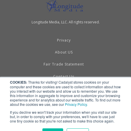
Longitude Media, LLC. All rights reserved.
Privacy
About US
Fair Trade Statement
Contact Us
COOKIES:
Thanks for visiting! Cadalyst stores cookies on your
computer and these cookies are used to collect information about how
Terms of Use
you interact with our website and allow us to remember you. We use
this information in aggregate to improve and customize your browsing
experience and for analytics about our website traffic. To find out more
Linking & RSS
about the cookies we use, see our
Privacy Policy.
If you decline we won't track your information when you visit our site
Advertise
but, in order to comply with your preferences, we'll have to use just
one tiny cookie so that you're not asked to make this choice again.