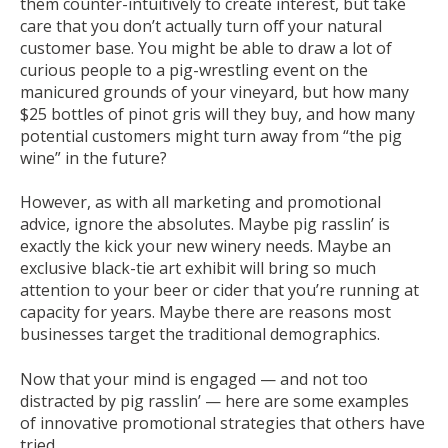
them counter-intuitively to create interest, but take
care that you don’t actually turn off your natural
customer base. You might be able to draw a lot of
curious people to a pig-wrestling event on the
manicured grounds of your vineyard, but how many
$25 bottles of pinot gris will they buy, and how many
potential customers might turn away from “the pig
wine” in the future?
However, as with all marketing and promotional
advice, ignore the absolutes. Maybe pig rasslin’ is
exactly the kick your new winery needs. Maybe an
exclusive black-tie art exhibit will bring so much
attention to your beer or cider that you’re running at
capacity for years. Maybe there are reasons most
businesses target the traditional demographics.
Now that your mind is engaged — and not too
distracted by pig rasslin’ — here are some examples
of innovative promotional strategies that others have
tried.