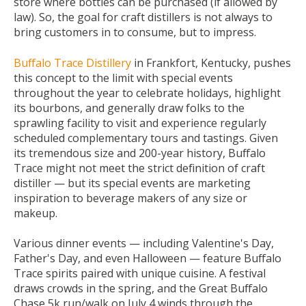
store where bottles can be purchased (if allowed by
law). So, the goal for craft distillers is not always to
bring customers in to consume, but to impress.
Buffalo Trace Distillery
in Frankfort, Kentucky, pushes
this concept to the limit with special events
throughout the year to celebrate holidays, highlight
its bourbons, and generally draw folks to the
sprawling facility to visit and experience regularly
scheduled complementary tours and tastings. Given
its tremendous size and 200-year history, Buffalo
Trace might not meet the strict definition of craft
distiller — but its special events are marketing
inspiration to beverage makers of any size or
makeup.
Various dinner events — including Valentine's Day,
Father's Day, and even Halloween — feature Buffalo
Trace spirits paired with unique cuisine. A festival
draws crowds in the spring, and the Great Buffalo
Chase 5k run/walk on July 4 winds through the