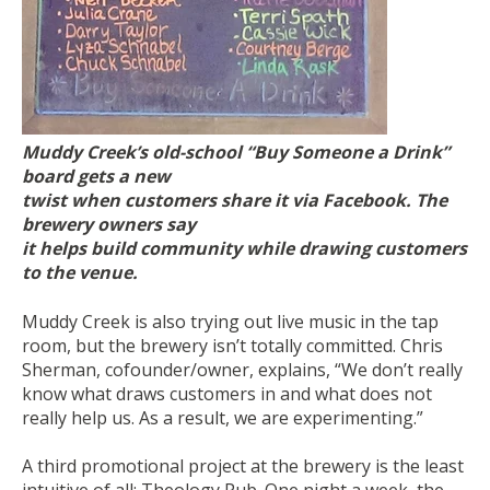
Muddy Creek’s old-school “Buy Someone a Drink”
board gets a new
twist when customers share it via Facebook. The
brewery owners say
it helps build community while drawing customers
to the venue.
Muddy Creek is also trying out live music in the tap
room, but the brewery isn’t totally committed. Chris
Sherman, cofounder/owner, explains, “We don’t really
know what draws customers in and what does not
really help us. As a result, we are experimenting.”
A third promotional project at the brewery is the least