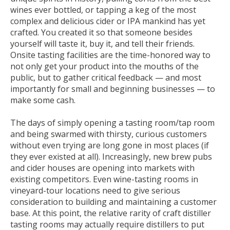
wines ever bottled, or tapping a keg of the most
complex and delicious cider or IPA mankind has yet
crafted. You created it so that someone besides
yourself will taste it, buy it, and tell their friends.
Onsite tasting facilities are the time-honored way to
not only get your product into the mouths of the
public, but to gather critical feedback — and most
importantly for small and beginning businesses — to
make some cash.
The days of simply opening a tasting room/tap room
and being swarmed with thirsty, curious customers
without even trying are long gone in most places (if
they ever existed at all). Increasingly, new brew pubs
and cider houses are opening into markets with
existing competitors. Even wine-tasting rooms in
vineyard-tour locations need to give serious
consideration to building and maintaining a customer
base. At this point, the relative rarity of craft distiller
tasting rooms may actually require distillers to put