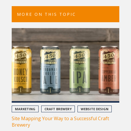
MORE ON THIS TOPIC
MARKETING
CRAFT BREWERY
WEBSITE DESIGN
Site Mapping Your Way to a Successful Craft
Brewery