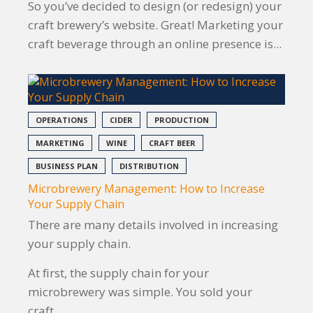
So you’ve decided to design (or redesign) your
craft brewery’s website. Great! Marketing your
craft beverage through an online presence is...
OPERATIONS
CIDER
PRODUCTION
MARKETING
WINE
CRAFT BEER
BUSINESS PLAN
DISTRIBUTION
Microbrewery Management: How to Increase
Your Supply Chain
There are many details involved in increasing
your supply chain.
At first, the supply chain for your
microbrewery was simple. You sold your
craft...