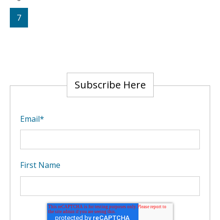
7
Subscribe Here
Email
*
First Name