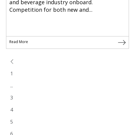
and beverage industry onboard.
Competition for both new and...
Read More
1
...
3
4
5
6