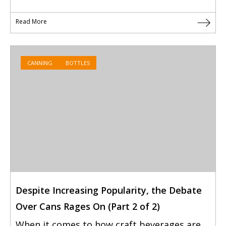
Read More
CANNING
BOTTLES
Despite Increasing Popularity, the Debate
Over Cans Rages On (Part 2 of 2)
When it comes to how craft beverages are