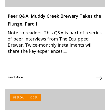
Peer Q&A: Muddy Creek Brewery Takes the
Plunge, Part 1
Note to readers: This Q&A is part of a series
of peer interviews from The Equipped
Brewer. Twice-monthly installments will
share the key experiences,...
Read More
PEERQA
CIDER