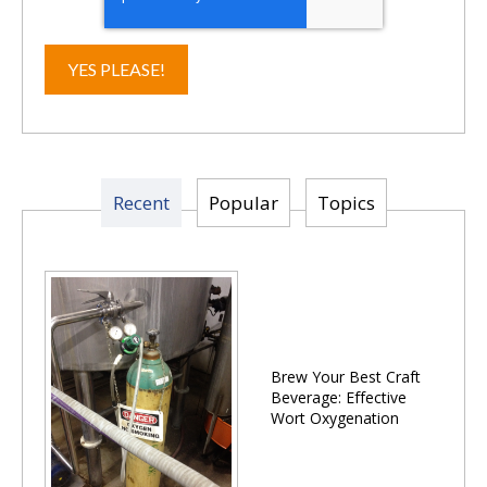
Recent
Popular
Topics
Brew Your Best Craft
Beverage: Effective
Wort Oxygenation