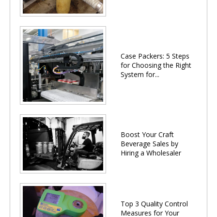
Case Packers: 5 Steps
for Choosing the Right
System for...
Boost Your Craft
Beverage Sales by
Hiring a Wholesaler
Top 3 Quality Control
Measures for Your