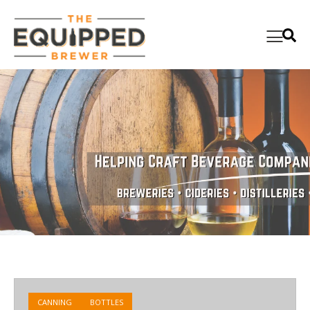
CANNING
BOTTLES