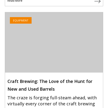
Read More
EQUIPMENT
Craft Brewing: The Love of the Hunt for
New and Used Barrels
The craze is forging full-steam ahead, with
virtually every corner of the craft brewing