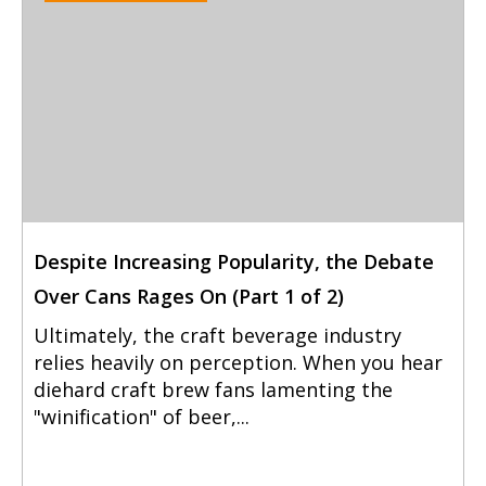
Despite Increasing Popularity, the Debate
Over Cans Rages On (Part 1 of 2)
Ultimately, the craft beverage industry
relies heavily on perception. When you hear
diehard craft brew fans lamenting the
"winification" of beer,...