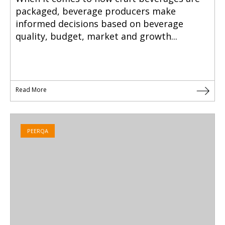
packaged, beverage producers make
informed decisions based on beverage
quality, budget, market and growth...
Read More
PEERQA