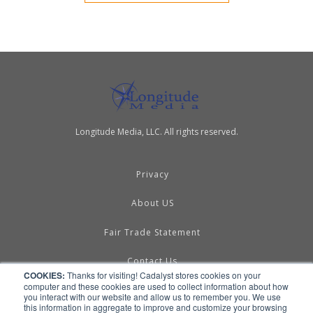
Longitude Media, LLC. All rights reserved.
Privacy
About US
Fair Trade Statement
Contact Us
COOKIES:
Thanks for visiting! Cadalyst stores cookies on your
computer and these cookies are used to collect information about how
Terms of Use
you interact with our website and allow us to remember you. We use
this information in aggregate to improve and customize your browsing