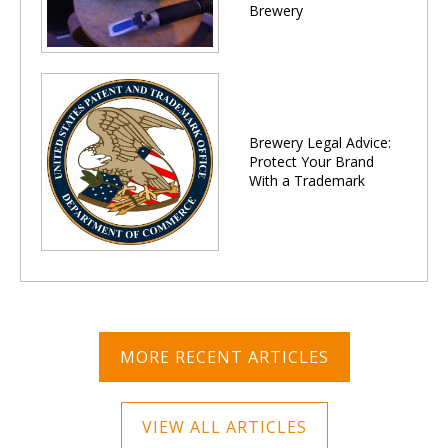
Brewery
Brewery Legal Advice:
Protect Your Brand
With a Trademark
MORE RECENT ARTICLES
VIEW ALL ARTICLES