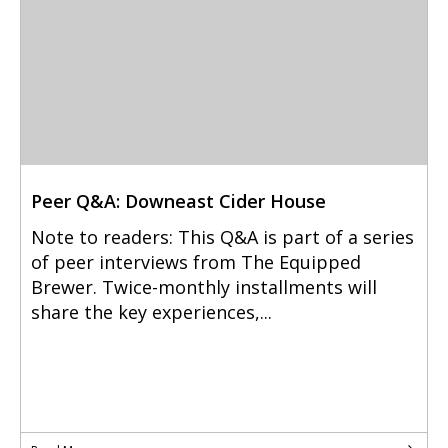
Peer Q&A: Downeast Cider House
Note to readers: This Q&A is part of a series
of peer interviews from The Equipped
Brewer. Twice-monthly installments will
share the key experiences,...