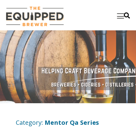
Category:
Mentor Qa Series