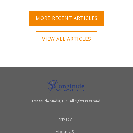
MORE RECENT ARTICLES
VIEW ALL ARTICLES
Longitude Media, LLC. All rights reserved.
Privacy
About US