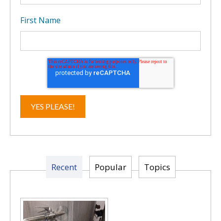
First Name
Recent
Popular
Topics