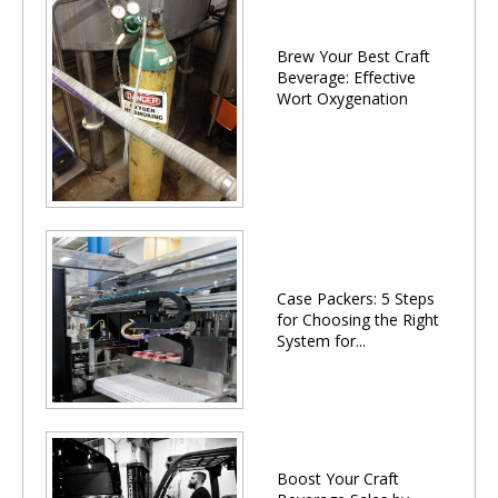
Brew Your Best Craft
Beverage: Effective
Wort Oxygenation
Case Packers: 5 Steps
for Choosing the Right
System for...
Boost Your Craft