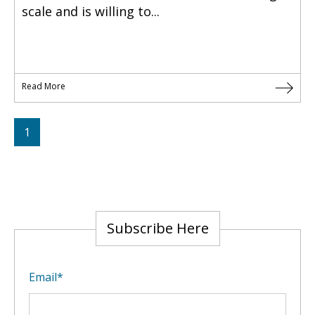
scale and is willing to...
Read More
1
Subscribe Here
Email
*