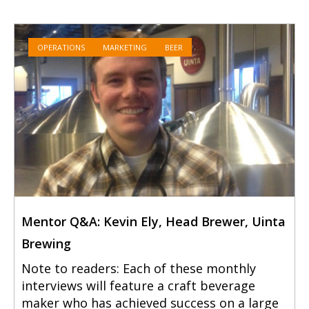
OPERATIONS
MARKETING
BEER
Mentor Q&A: Kevin Ely, Head Brewer, Uinta
Brewing
Note to readers: Each of these monthly
interviews will feature a craft beverage
maker who has achieved success on a large