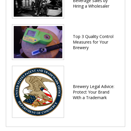
Beverage Sales by
Hiring a Wholesaler
Top 3 Quality Control
Measures for Your
Brewery
Brewery Legal Advice:
Protect Your Brand
With a Trademark