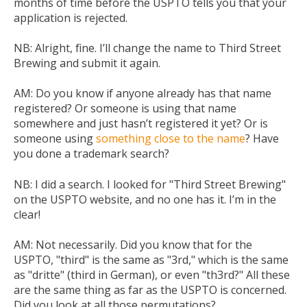
months of time before the USPTO tells you that your
application is rejected.
NB:
Alright, fine. I’ll change the name to Third Street
Brewing and submit it again.
AM:
Do you know if anyone already has that name
registered? Or someone is using that name
somewhere and just hasn’t registered it yet? Or is
someone using
something close to the name
? Have
you done a trademark search?
NB:
I did a search. I looked for "Third Street Brewing"
on the USPTO website, and no one has it. I’m in the
clear!
AM:
Not necessarily. Did you know that for the
USPTO, "third" is the same as "3rd," which is the same
as "dritte" (third in German), or even "th3rd?" All these
are the same thing as far as the USPTO is concerned.
Did you look at all those permutations?