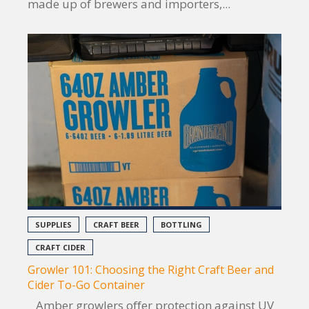
made up of brewers and importers,...
SUPPLIES
CRAFT BEER
BOTTLING
CRAFT CIDER
Growler 101: Choosing the Right Craft Beer and
Cider To-Go Container
Amber growlers offer protection against UV