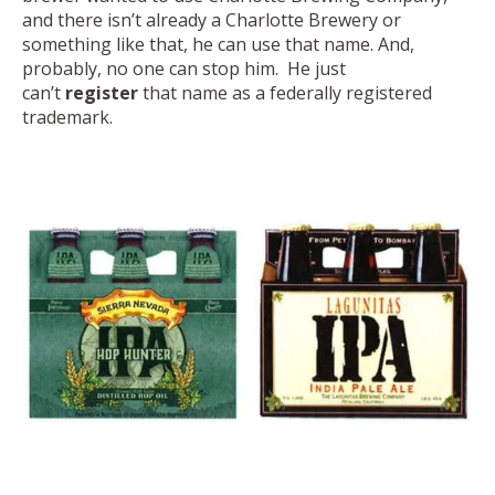
and there isn’t already a Charlotte Brewery or
something like that,
he can use that name
. And,
probably,
no one can stop him
. He just
can’t
register
that name as a federally registered
trademark.