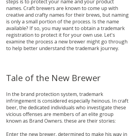
steps is to protect your name and your product
names. Craft brewers are known to come up with
creative and crafty names for their brews, but naming
is only a small portion of the process. Is the name
available? If so, you may want to obtain a trademark
registration to protect it for your own use. Let's
examine the process a new brewer might go through
to help better understand the trademark journey.
Tale of the New Brewer
In the brand protection system, trademark
infringement is considered especially heinous. In craft
beer, the dedicated individuals who investigate these
vicious offenses are members of an elite group
known as Brand Owners. these are their stories:
Enter the new
brewer, determined to make his way in