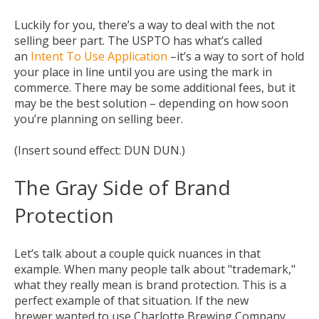
Luckily for you, there’s a way to deal with the not
selling beer part. The USPTO has what’s called
an
Intent To Use Application
–it’s a way to sort of hold
your place in line until you
are
using the mark in
commerce. There may be some additional fees, but it
may be the best solution – depending on how soon
you’re planning on selling beer.
(Insert sound effect: DUN DUN.)
The Gray Side of Brand
Protection
Let’s talk about a couple quick nuances in that
example.
When many people talk about "trademark,"
what they really mean is brand protection. This is a
perfect example of that situation. If the new
brewer wanted to use Charlotte Brewing Company,