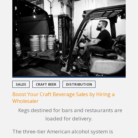
SALES
CRAFT BEER
DISTRIBUTION
Boost Your Craft Beverage Sales by Hiring a
Wholesaler
Kegs destined for bars and restaurants are
loaded for delivery.
The three-tier American alcohol system is