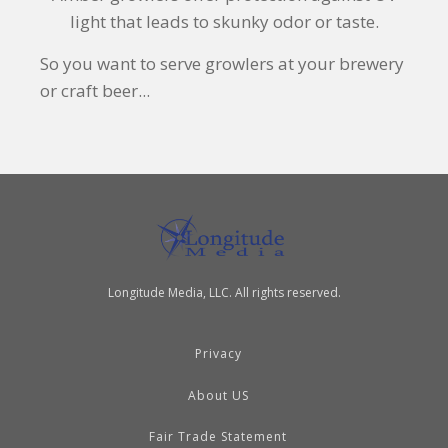
light that leads to skunky odor or taste.
So you want to serve growlers at your brewery
or craft beer...
Longitude Media, LLC. All rights reserved.
Privacy
About US
Fair Trade Statement