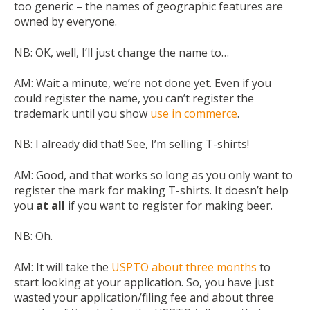
too generic – the names of geographic features are
owned by everyone.
NB:
OK, well, I’ll just change the name to…
AM:
Wait a minute, we’re not done yet. Even if you
could register the name, you can’t register the
trademark until you show
use in commerce
.
NB:
I already did that! See, I’m selling T-shirts!
AM:
Good, and that works so long as you only want to
register the mark for making T-shirts. It doesn’t help
you
at all
if you want to register for making beer.
NB:
Oh.
AM:
It will take the
USPTO about three months
to
start looking at your application. So, you have just
wasted your application/filing fee and about three