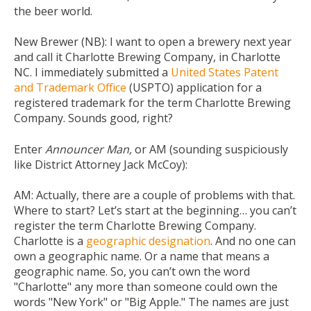
the beer world.
New Brewer (NB):
I want to open a brewery next year
and call it Charlotte Brewing Company, in Charlotte
NC. I immediately submitted a
United States Patent
and Trademark Office
(USPTO) application for a
registered trademark for the term Charlotte Brewing
Company. Sounds good, right?
Enter
Announcer Man,
or AM (sounding suspiciously
like District Attorney Jack McCoy):
AM:
Actually, there are a couple of problems with that.
Where to start? Let’s start at the beginning… you can’t
register the term Charlotte Brewing Company.
Charlotte is a
geographic designation
. And no one can
own a geographic name. Or a name that means a
geographic name. So, you can’t own the word
"Charlotte" any more than someone could own the
words "New York" or "Big Apple." The names are just