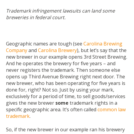
Trademark infringement lawsuits can land some
breweries in federal court.
Geographic names are tough (see
Carolina Brewing
Company
and
Carolina Brewery
), but let’s say that the
new brewer in our example opens 3
rd
Street Brewing.
And he operates the brewery for five years – and
never registers the trademark. Then someone else
opens up Third Avenue Brewing right next door. The
new brewer, who has been operating for five years is
done for, right? Not so. Just by using your mark,
exclusively for a period of time, to sell goods/services
gives the new brewer
some
trademark rights in a
specific geographic area. It’s often called
common law
trademark
.
So, if the new brewer in our example ran his brewery