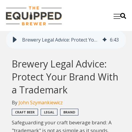
Brewery Legal Advice: Protect Your Brand With a Trademark
6
:
43
Brewery Legal Advice:
Protect Your Brand With
a Trademark
By
John Szymankiewicz
CRAFT BEER
LEGAL
BRAND
Safeguarding your craft beverage brand: A
"trademark" is not as simple as it sounds.