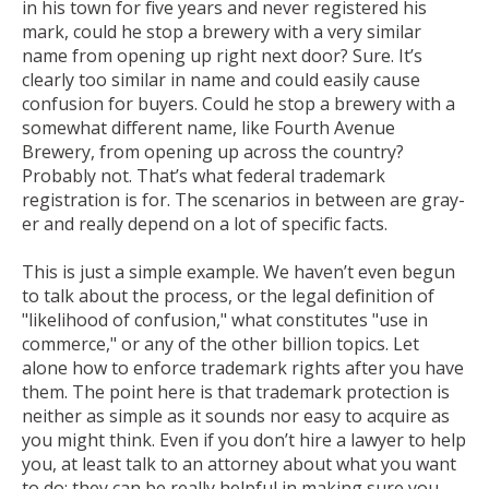
in his town for five years and never registered his
mark, could he stop a brewery with a very similar
name from opening up right next door? Sure. It’s
clearly too similar in name and could easily cause
confusion for buyers. Could he stop a brewery with a
somewhat different name, like Fourth Avenue
Brewery, from opening up across the country?
Probably not.
That’s
what federal trademark
registration is for. The scenarios in between are gray-
er and really depend on a lot of specific facts.
This is just a simple example. We haven’t even begun
to talk about the process, or the legal definition of
"likelihood of confusion," what constitutes "use in
commerce," or any of the other billion topics. Let
alone how to enforce trademark rights after you have
them. The point here is that trademark protection is
neither as simple as it sounds nor easy to acquire as
you might think. Even if you don’t hire a lawyer to help
you, at least talk to an attorney about what you want
to do; they can be really helpful in making sure you