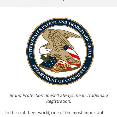
Brand Protection doesn't always mean Trademark
Registration.
In the craft beer world, one of the most important