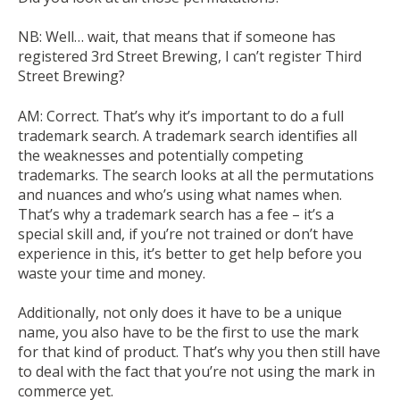
NB:
Well… wait, that means that if someone has
registered 3
rd
Street Brewing, I
can’t
register Third
Street Brewing?
AM:
C
orrect. That’s why it’s important to do a full
trademark search. A trademark search identifies all
the weaknesses and potentially competing
trademarks. The search looks at all the permutations
and nuances and who’s using what names when.
That’s why a trademark search has a fee – it’s a
special skill and, if you’re not trained or don’t have
experience in this, it’s better to get help before you
waste your time and money.
Additionally, not only does it have to be a unique
name, you also have to be the first to use the mark
for that kind of product. That’s why you then
still
have
to deal with the fact that you’re not using the mark in
commerce yet.