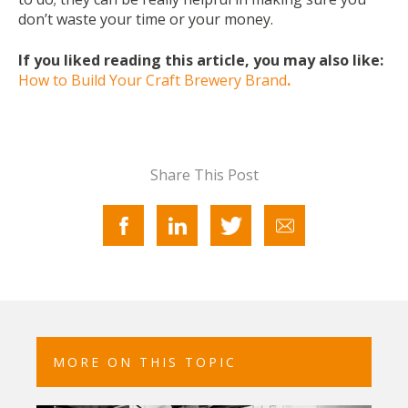
don’t waste your time or your money.
If you liked reading this article, you may also like:
How to Build Your Craft Brewery Brand
.
Share This Post
MORE ON THIS TOPIC