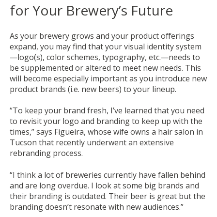
for Your Brewery’s Future
As your brewery grows and your product offerings
expand, you may find that your visual identity system
—logo(s), color schemes, typography, etc.—needs to
be supplemented or altered to meet new needs. This
will become especially important as you introduce new
product brands (i.e. new beers) to your lineup.
“To keep your brand fresh, I’ve learned that you need
to revisit your logo and branding to keep up with the
times,” says Figueira, whose wife owns a hair salon in
Tucson that recently underwent an extensive
rebranding process.
“I think a lot of breweries currently have fallen behind
and are long overdue. I look at some big brands and
their branding is outdated. Their beer is great but the
branding doesn’t resonate with new audiences.”