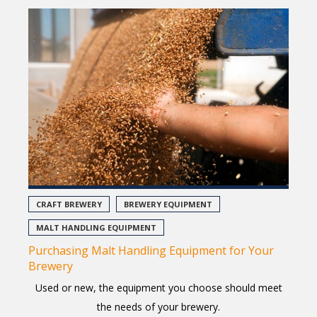
CRAFT BREWERY
BREWERY EQUIPMENT
MALT HANDLING EQUIPMENT
Purchasing Malt Handling Equipment for Your
Brewery
Used or new, the equipment you choose should meet
the needs of your brewery.