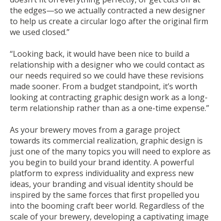
the edges—so we actually contracted a new designer
to help us create a circular logo after the original firm
we used closed.”
“Looking back, it would have been nice to build a
relationship with a designer who we could contact as
our needs required so we could have these revisions
made sooner. From a budget standpoint, it’s worth
looking at contracting graphic design work as a long-
term relationship rather than as a one-time expense.”
As your brewery moves from a garage project
towards its commercial realization, graphic design is
just one of the many topics you will need to explore as
you begin to build your brand identity. A powerful
platform to express individuality and express new
ideas, your branding and visual identity should be
inspired by the same forces that first propelled you
into the booming craft beer world. Regardless of the
scale of your brewery, developing a captivating image