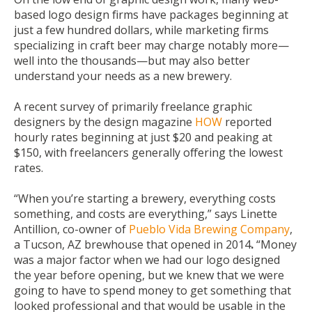
based logo design firms have packages beginning at
just a few hundred dollars, while marketing firms
specializing in craft beer may charge notably more—
well into the thousands—but may also better
understand your needs as a new brewery.
A recent survey of primarily freelance graphic
designers by the design magazine
HOW
reported
hourly rates beginning at just $20 and peaking at
$150, with freelancers generally offering the lowest
rates.
“When you’re starting a brewery, everything costs
something, and costs are everything,” says Linette
Antillion, co-owner of
Pueblo Vida Brewing Company
,
a Tucson, AZ brewhouse that opened in 2014
.
“Money
was a major factor when we had our logo designed
the year before opening, but we knew that we were
going to have to spend money to get something that
looked professional and that would be usable in the