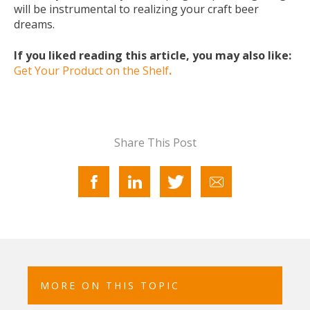
will be instrumental to realizing your craft beer
dreams.
If you liked reading this article, you may also like:
Get Your Product on the Shelf
.
Share This Post
MORE ON THIS TOPIC