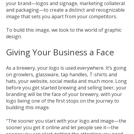
your brand—logos and signage, marketing collateral
and packaging—to create a distinct and recognizable
image that sets you apart from your competitors.
To build this image, we look to the world of graphic
design.
Giving Your Business a Face
As a brewery, your logo is used everywhere. It’s going
on growlers, glassware, tap handles, T-shirts and
hats, your website, social media and much more. Long
before you get started brewing and selling beer, your
branding will be the face of your brewery, with your
logo being one of the first stops on the journey to
building this image.
“The sooner you start with your logo and image—the
sooner you get it online and let people see it—the
sooner you can start getting the attention you need