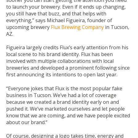
to launch your brewery. Even if it ends up changing,
you still have that buzz, and that helps with
everything,” says Michael Figueira, founder of
upcoming brewery
Flux Brewing Company
in Tucson,
AZ.
Figueira largely credits Flux’s early attention from his
local scene to his brand identity. Flux has been
involved with multiple collaborations with local
breweries and developed a prominent following since
first announcing its intentions to open last year.
“Everyone jokes that Flux is the most popular fake
business in Tucson. We’ve had a lot of coverage
because we created a brand identity early on and
pushed it. We’ve marketed ourselves and let people
know that we are coming, and we have people excited
about our brand.”
Of course, designing a logo takes time, energy and