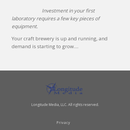
Investment in your first
laboratory requires a few key pieces of
equipment.
Your craft brewery is up and running, and
demand is starting to grow....
Longitude Media, LLC. All rights reserved.
Privacy