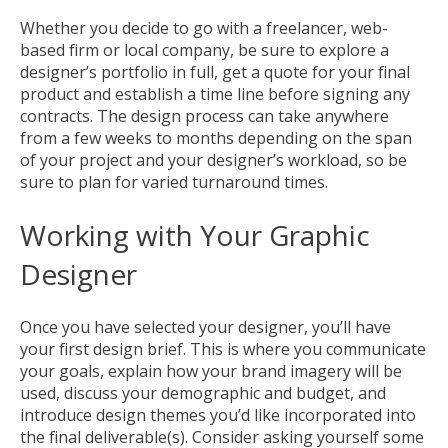
Whether you decide to go with a freelancer, web-
based firm or local company, be sure to explore a
designer’s portfolio in full, get a quote for your final
product and establish a time line before signing any
contracts. The design process can take anywhere
from a few weeks to months depending on the span
of your project and your designer’s workload, so be
sure to plan for varied turnaround times.
Working with Your Graphic
Designer
Once you have selected your designer, you’ll have
your first
design brief
. This is where you communicate
your goals, explain how your brand imagery will be
used, discuss your demographic and budget, and
introduce design themes you’d like incorporated into
the final deliverable(s). Consider asking yourself some