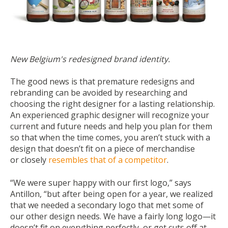
New Belgium's redesigned brand identity.
The good news is that premature redesigns and
rebranding can be avoided by researching and
choosing the right designer for a lasting relationship.
An experienced graphic designer will recognize your
current and future needs and help you plan for them
so that when the time comes, you aren’t stuck with a
design that doesn’t fit on a piece of merchandise
or
closely
resembles that of a competitor
.
“We were super happy with our first logo,” says
Antillon, “but after being open for a year, we realized
that we needed a secondary logo that met some of
our other design needs. We have a fairly long logo—it
doesn’t fit on everything perfectly, or get cuts off at