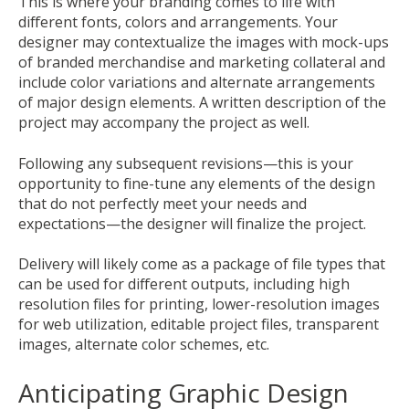
This is where your branding comes to life with
different fonts, colors and arrangements. Your
designer may contextualize the images with mock-ups
of branded merchandise and marketing collateral and
include color variations and alternate arrangements
of major design elements. A written description of the
project may accompany the project as well.
Following any subsequent revisions—this is your
opportunity to fine-tune any elements of the design
that do not perfectly meet your needs and
expectations—the designer will finalize the project.
Delivery will likely come as a package of file types that
can be used for different outputs, including high
resolution files for printing, lower-resolution images
for web utilization, editable project files, transparent
images, alternate color schemes, etc.
Anticipating Graphic Design