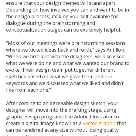
ensure that your design themes will stand apart.
Depending on how involved you can and want to be in
the design process, making yourself available for
dialogue during the brainstorming and
conceptualization stages can be extremely helpful.
“Most of our meetings were brainstorming sessions
where we kicked ideas back and forth,” says Antillon.
“When we first met with the designers, we discussed
what we were doing and what we wanted our brand to
evoke. Their design team put together different
sketches based on what we gave them and our
keywords and we discussed what we liked and didn’t
like from each one.”
After coming to an agreeable design sketch, your
designer will move into the drafting stage, using
graphic design programs like Adobe Illustrator to
create a digital image known as a
vector graphic
that
can be rendered at any size without losing quality.