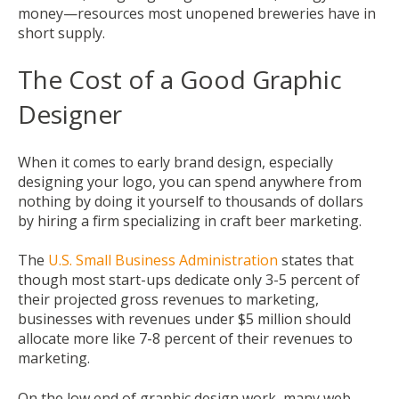
money—resources most unopened breweries have in
short supply.
The Cost of a Good Graphic
Designer
When it comes to early brand design, especially
designing your logo, you can spend anywhere from
nothing by doing it yourself to thousands of dollars
by hiring a firm specializing in craft beer marketing.
The
U.S. Small Business Administration
states that
though most start-ups dedicate only 3-5 percent of
their projected gross revenues to marketing,
businesses with revenues under $5 million should
allocate more like 7-8 percent of their revenues to
marketing.
On the low end of graphic design work, many web-