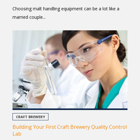
Choosing malt handling equipment can be a lot like a
married couple...
CRAFT BREWERY
Building Your First Craft Brewery Quality Control
Lab