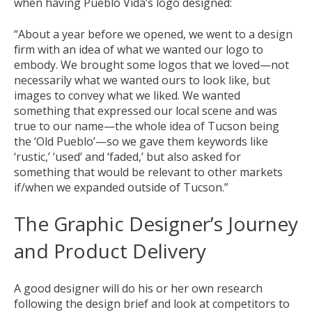
when having Pueblo Vida’s logo designed:
“About a year before we opened, we went to a design
firm with an idea of what we wanted our logo to
embody. We brought some logos that we loved—not
necessarily what we wanted ours to look like, but
images to convey what we liked. We wanted
something that expressed our local scene and was
true to our name—the whole idea of Tucson being
the ‘Old Pueblo’—so we gave them keywords like
‘rustic,’ ‘used’ and ‘faded,’ but also asked for
something that would be relevant to other markets
if/when we expanded outside of Tucson.”
The Graphic Designer’s Journey
and Product Delivery
A good designer will do his or her own research
following the design brief and look at competitors to