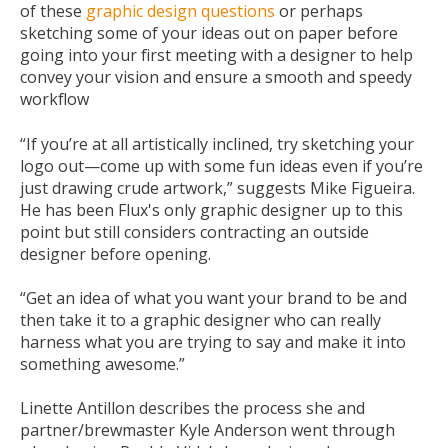
of these
graphic design questions
or perhaps
sketching some of your ideas out on paper before
going into your first meeting with a designer to help
convey your vision and ensure a smooth and speedy
workflow
“If you’re at all artistically inclined, try sketching your
logo out—come up with some fun ideas even if you’re
just drawing crude artwork,” suggests Mike Figueira.
He has been Flux's only graphic designer up to this
point but still considers contracting an outside
designer before opening.
“Get an idea of what you want your brand to be and
then take it to a graphic designer who can really
harness what you are trying to say and make it into
something awesome.”
Linette Antillon describes the process she and
partner/brewmaster Kyle Anderson went through