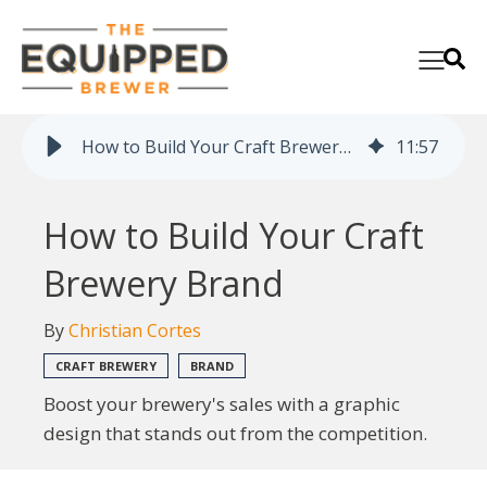
How to Build Your Craft Brewery Brand
11
:
57
How to Build Your Craft
Brewery Brand
By
Christian Cortes
CRAFT BREWERY
BRAND
Boost your brewery's sales with a graphic
design that stands out from the competition.