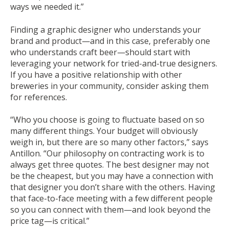
ways we needed it.”
Finding a graphic designer who understands your
brand and product—and in this case, preferably one
who understands craft beer—should start with
leveraging your network for tried-and-true designers.
If you have a positive relationship with other
breweries in your community, consider asking them
for references.
“Who you choose is going to fluctuate based on so
many different things. Your budget will obviously
weigh in, but there are so many other factors,” says
Antillon. “Our philosophy on contracting work is to
always get three quotes. The best designer may not
be the cheapest, but you may have a connection with
that designer you don’t share with the others. Having
that face-to-face meeting with a few different people
so you can connect with them—and look beyond the
price tag—is critical.”