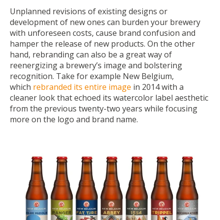
Unplanned revisions of existing designs or
development of new ones can burden your brewery
with unforeseen costs, cause brand confusion and
hamper the release of new products. On the other
hand, rebranding can also be a great way of
reenergizing a brewery’s image and bolstering
recognition. Take for example New Belgium,
which
rebranded its entire image
in 2014 with a
cleaner look that echoed its watercolor label aesthetic
from the previous twenty-two years while focusing
more on the logo and brand name.