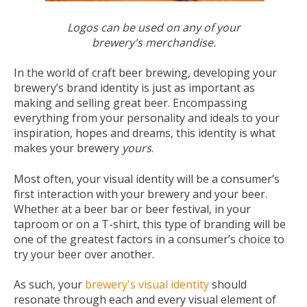
Logos
can be used on any of your
brewery's merchandise.
In the world of craft beer brewing, developing your
brewery’s brand identity is just as important as
making and selling great beer. Encompassing
everything from your personality and ideals to your
inspiration, hopes and dreams, this identity is what
makes your brewery
yours
.
Most often, your visual identity will be a consumer’s
first interaction with your brewery and your beer.
Whether at a beer bar or beer festival, in your
taproom or on a T-shirt, this type of branding will be
one of the greatest factors in a consumer’s choice to
try your beer over another.
As such, your
brewery's visual identity
should
resonate through each and every visual element of