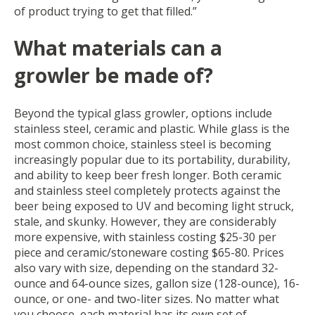
of product trying to get that filled.”
What materials can a
growler be made of?
Beyond the typical glass growler, options include
stainless steel, ceramic and plastic.
While glass is the
most common choice, stainless steel is becoming
increasingly popular due to its portability, durability,
and ability to keep beer fresh longer. Both ceramic
and stainless steel completely protects against the
beer being exposed to UV and becoming light struck,
stale, and skunky. However, they are considerably
more expensive, with stainless costing $25-30 per
piece and ceramic/stoneware costing $65-80. Prices
also vary with size, depending on the standard 32-
ounce and 64-ounce sizes, gallon size (128-ounce), 16-
ounce, or one- and two-liter sizes. No matter what
you choose, each material has its own set of