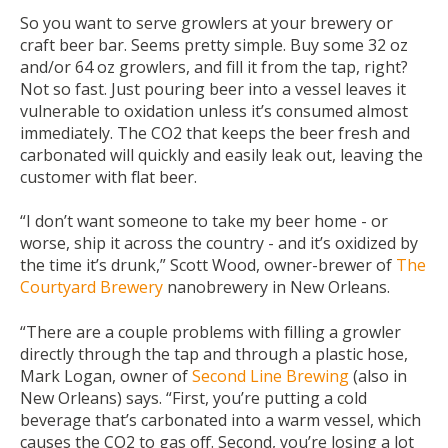
So you want to serve growlers at your brewery or
craft beer bar. Seems pretty simple. Buy some 32 oz
and/or 64 oz growlers, and fill it from the tap, right?
Not so fast. Just pouring beer into a vessel leaves it
vulnerable to oxidation unless it’s consumed almost
immediately. The CO2 that keeps the beer fresh and
carbonated will quickly and easily leak out, leaving the
customer with flat beer.
“I don’t want someone to take my beer home - or
worse, ship it across the country - and it’s oxidized by
the time it’s drunk,” Scott Wood, owner-brewer of
The
Courtyard Brewery
nanobrewery in New Orleans.
“There are a couple problems with filling a growler
directly through the tap and through a plastic hose,
Mark Logan, owner of
Second Line Brewing
(also in
New Orleans) says. “First, you’re putting a cold
beverage that’s carbonated into a warm vessel, which
causes the CO2 to gas off. Second, you’re losing a lot