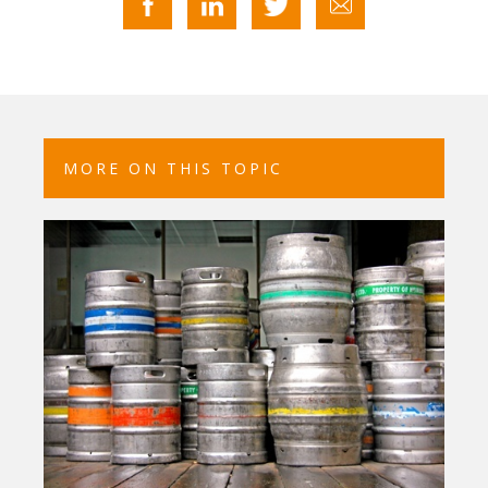
MORE ON THIS TOPIC