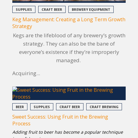
SUPPLIES
CRAFT BEER
BREWERY EQUIPMENT
Keg Management: Creating a Long Term Growth
Strategy
Kegs are the lifeblood of any brewery’s growth
strategy. They can also be the bane of
everyone’s existence if they’re improperly
managed.
Acquiring...
BEER
SUPPLIES
CRAFT BEER
CRAFT BREWING
Sweet Success: Using Fruit in the Brewing
Process
Adding fruit to beer has become a popular technique