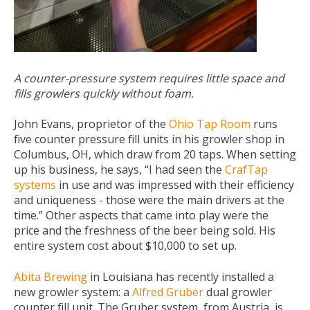
A counter-pressure system requires little space and
fills growlers quickly without foam.
John Evans, proprietor of the
Ohio Tap Room
runs
five counter pressure fill units in his growler shop in
Columbus, OH, which draw from 20 taps. When setting
up his business, he says, “I had seen the
CrafTap
systems
in use and was impressed with their efficiency
and uniqueness - those were the main drivers at the
time.” Other aspects that came into play were the
price and the freshness of the beer being sold. His
entire system cost about $10,000 to set up.
Abita Brewing
in Louisiana has recently installed a
new growler system: a
Alfred Gruber
dual growler
counter fill unit. The Gruber system, from Austria, is