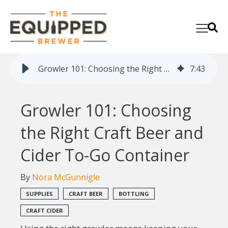
Growler 101: Choosing the Right Craft Beer and Cider To-Go Container
7
:
43
Growler 101: Choosing
the Right Craft Beer and
Cider To-Go Container
By
Nora McGunnigle
SUPPLIES
CRAFT BEER
BOTTLING
CRAFT CIDER