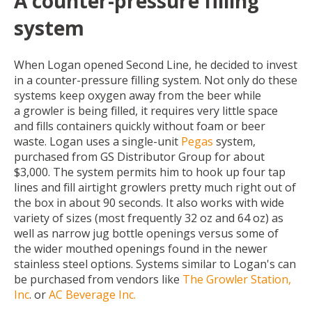
A counter-pressure filling
system
When Logan opened Second Line, he decided to invest
in a counter-pressure filling system. Not only do these
systems keep oxygen away from the beer while
a growler is being filled, it requires very little space
and fills containers quickly without foam or beer
waste. Logan uses a single-unit
Pegas
system,
purchased from
GS Distributor Group
for about
$3,000. The system permits him to hook up four tap
lines and fill airtight growlers pretty much right out of
the box in about 90 seconds. It also works with wide
variety of sizes (most frequently 32 oz and 64 oz) as
well as narrow jug bottle openings versus some of
the wider mouthed openings found in the newer
stainless steel options. Systems similar to Logan's can
be purchased from vendors like
The Growler Station,
Inc
.
or
AC Beverage Inc.