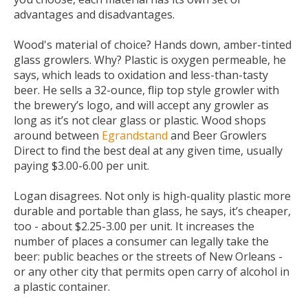
advantages and disadvantages.
Wood's material of choice? Hands down, amber-tinted
glass growlers. Why? Plastic is oxygen permeable, he
says, which leads to oxidation and less-than-tasty
beer. He sells a 32-ounce, flip top style growler with
the brewery’s logo, and will accept any growler as
long as it’s not clear glass or plastic. Wood shops
around between
Egrandstand
and
Beer Growlers
Direct
to find the best deal at any given time, usually
paying $3.00-6.00 per unit.
Logan disagrees. Not only is high-quality plastic more
durable and portable than glass, he says, it’s cheaper,
too - about $2.25-3.00 per unit. It increases the
number of places a consumer can legally take the
beer: public beaches or the streets of New Orleans -
or any other city that permits open carry of alcohol in
a plastic container.