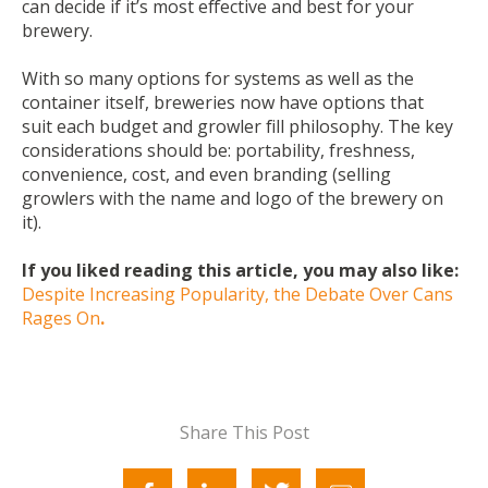
can decide if it’s most effective and best for your
brewery.
With so many options for systems as well as the
container itself, breweries now have options that
suit each budget and growler fill philosophy. The key
considerations should be: portability, freshness,
convenience, cost, and even branding (selling
growlers with the name and logo of the brewery on
it).
If you liked reading this article, you may also like:
Despite Increasing Popularity, the Debate Over Cans
Rages On
.
Share This Post