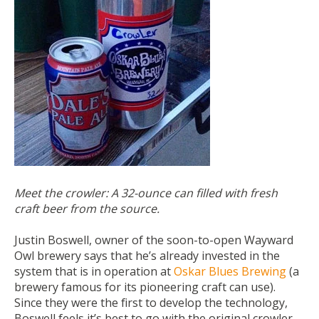
Meet the crowler: A 32-ounce can filled with fresh
craft beer from the source.
Justin Boswell, owner of the soon-to-ope
n Wayward
Owl brewery
says that he’s already invested in the
system that is in operation at
Oskar Blues Brewing
(a
brewery famous for its pioneering craft can use).
Since they were the first to develop the technology,
Boswell feels it’s best to go with the original crowler