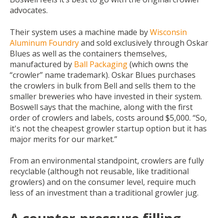
advocates.
Their system uses a machine made by
Wisconsin
Aluminum Foundry
and sold exclusively through Oskar
Blues as well as the containers themselves,
manufactured by
Ball Packaging
(which owns the
“crowler” name trademark). Oskar Blues purchases
the crowlers in bulk from Bell and sells them to the
smaller breweries who have invested in their system.
Boswell says that the machine, along with the first
order of crowlers and labels, costs around $5,000. “So,
it's not the cheapest growler startup option but it has
major merits for our market.”
From an environmental standpoint, crowlers are fully
recyclable (although not reusable, like traditional
growlers) and on the consumer level, require much
less of an investment than a traditional growler jug.