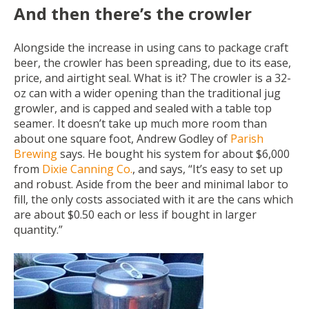
And then there’s the crowler
Alongside the increase in using cans to package craft
beer, the crowler has been spreading, due to its ease,
price, and airtight seal. What is it? The crowler is a 32-
oz can with a wider opening than the traditional jug
growler, and is capped and sealed with a table top
seamer. It doesn’t take up much more room than
about one square foot, Andrew Godley of
Parish
Brewing
says. He bought his system for about $6,000
from
Dixie Canning Co.
, and says, “It’s easy to set up
and robust. Aside from the beer and minimal labor to
fill, the only costs associated with it are the cans which
are about $0.50 each or less if bought in larger
quantity.”