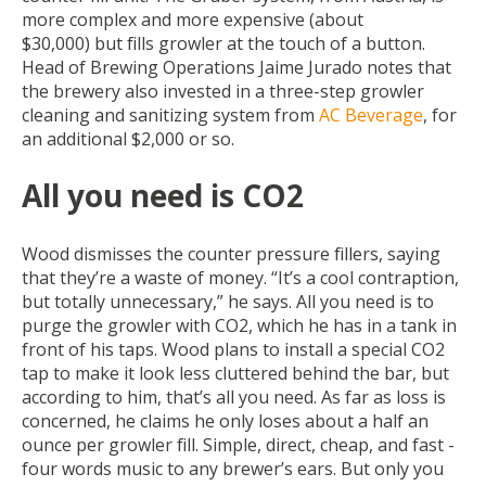
more complex and more expensive (about
$30,000) but fills growler at the touch of a button.
Head of Brewing Operations Jaime Jurado notes that
the brewery also invested in a three-step growler
cleaning and sanitizing system from
AC Beverage
, for
an additional $2,000 or so.
All you need is CO2
Wood dismisses the counter pressure fillers, saying
that they’re a waste of money. “It’s a cool contraption,
but totally unnecessary,” he says. All you need is to
purge the growler with CO2, which he has in a tank in
front of his taps. Wood plans to install a special CO2
tap to make it look less cluttered behind the bar, but
according to him, that’s all you need. As far as loss is
concerned, he claims he only loses about a half an
ounce per growler fill. Simple, direct, cheap, and fast -
four words music to any brewer’s ears. But only you