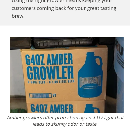
Using the right growler means keeping your
customers coming back for your great tasting
brew.
Amber growlers offer protection against UV light that
leads to skunky odor or taste.