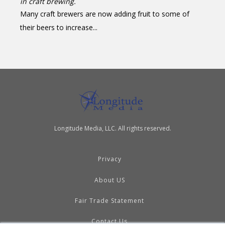
in craft brewing.
Many craft brewers are now adding fruit to some of
their beers to increase...
Longitude Media, LLC. All rights reserved.
Privacy
About US
Fair Trade Statement
Contact Us