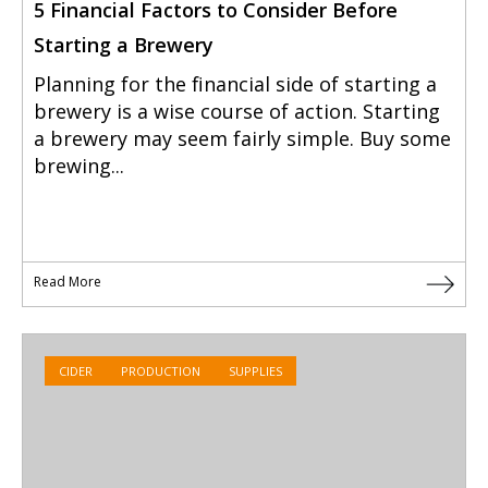
5 Financial Factors to Consider Before
Starting a Brewery
Planning for the financial side of starting a
brewery is a wise course of action. Starting
a brewery may seem fairly simple. Buy some
brewing...
Read More
CIDER
PRODUCTION
SUPPLIES