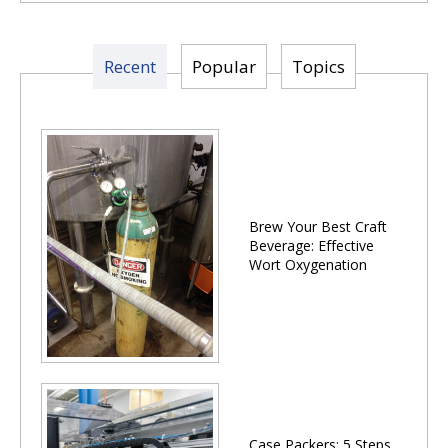
Recent
Popular
Topics
Brew Your Best Craft
Beverage: Effective
Wort Oxygenation
Case Packers: 5 Steps