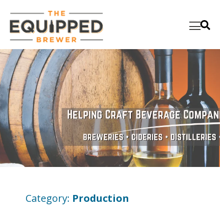
Category:
Production