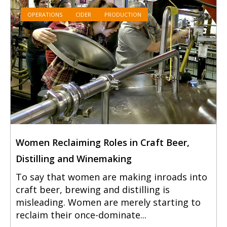
OPERATIONS
CIDER
PRODUCTION
Women Reclaiming Roles in Craft Beer,
Distilling and Winemaking
To say that women are making inroads into
craft beer, brewing and distilling is
misleading. Women are merely starting to
reclaim their once-dominate...