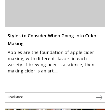
Styles to Consider When Going Into Cider
Making
Apples are the foundation of apple cider
making, with different flavors in each
variety. If brewing beer is a science, then
making cider is an art....
Read More