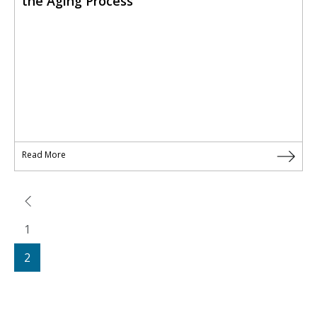
the Aging Process
Read More
1
2