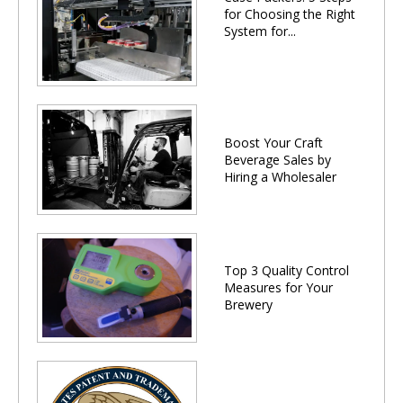
for Choosing the Right
System for...
Boost Your Craft
Beverage Sales by
Hiring a Wholesaler
Top 3 Quality Control
Measures for Your
Brewery