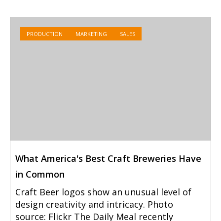
PRODUCTION
MARKETING
SALES
What America's Best Craft Breweries Have
in Common
Craft Beer logos show an unusual level of
design creativity and intricacy. Photo
source: Flickr The Daily Meal recently