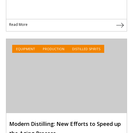
Read More
EQUIPMENT
PRODUCTION
DISTILLED SPIRITS
Modern Distilling: New Efforts to Speed up