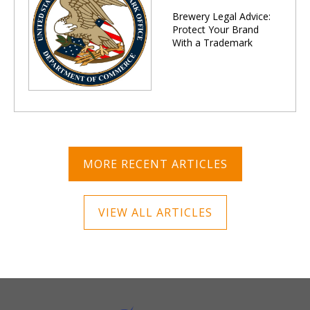
Brewery Legal Advice:
Protect Your Brand
With a Trademark
MORE RECENT ARTICLES
VIEW ALL ARTICLES