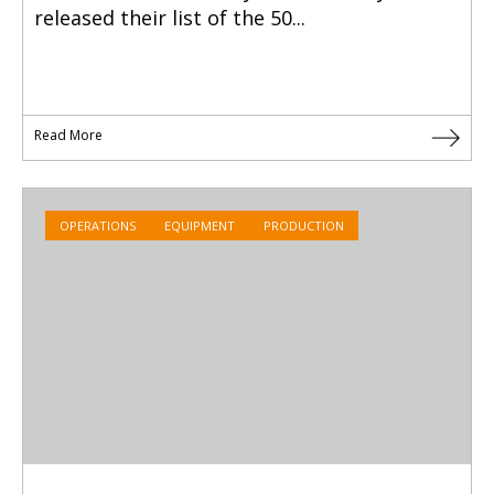
released their list of the 50...
Read More
OPERATIONS
EQUIPMENT
PRODUCTION