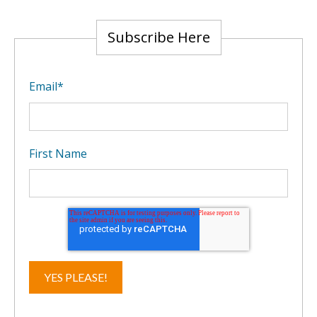
Subscribe Here
Email
*
First Name