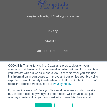
Longitude Media, LLC. All rights reserved.
Privacy
About US
Fair Trade Statement
Contact Us
COOKIES:
Thanks for visiting! Cadalyst stores cookies on your
computer and these cookies are used to collect information about how
Terms of Use
you interact with our website and allow us to remember you. We use
this information in aggregate to improve and customize your browsing
experience and for analytics about our website traffic. To find out more
Linking & RSS
about the cookies we use, see our
Privacy Policy.
If you decline we won't track your information when you visit our site
Advertise
but, in order to comply with your preferences, we'll have to use just
one tiny cookie so that you're not asked to make this choice again.