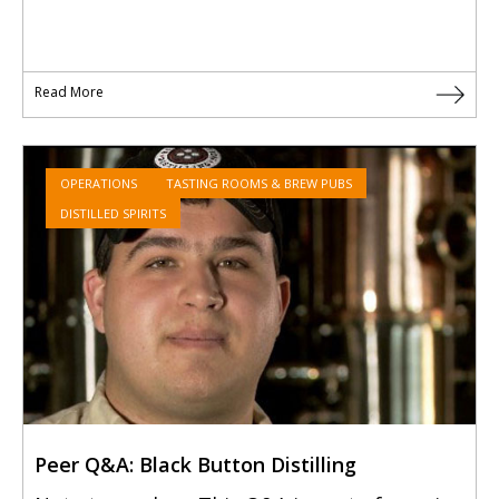
Read More
OPERATIONS
TASTING ROOMS & BREW PUBS
DISTILLED SPIRITS
Peer Q&A: Black Button Distilling