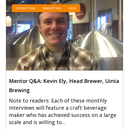
OPERATIONS
MARKETING
BEER
Mentor Q&A: Kevin Ely, Head Brewer, Uinta
Brewing
Note to readers: Each of these monthly
interviews will feature a craft beverage
maker who has achieved success on a large
scale and is willing to...