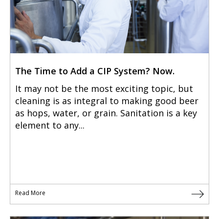
The Time to Add a CIP System? Now.
It may not be the most exciting topic, but
cleaning is as integral to making good beer
as hops, water, or grain. Sanitation is a key
element to any...
Read More