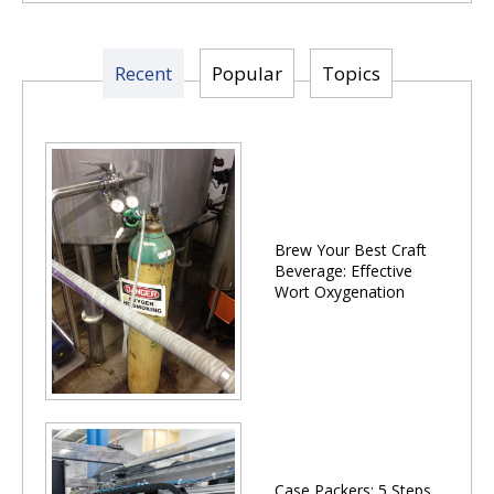
Recent
Popular
Topics
Brew Your Best Craft
Beverage: Effective
Wort Oxygenation
Case Packers: 5 Steps