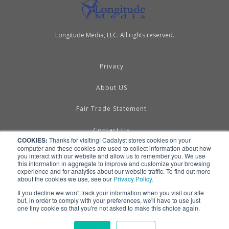
Longitude Media, LLC. All rights reserved.
Privacy
About US
Fair Trade Statement
Contact Us
COOKIES:
Thanks for visiting! Cadalyst stores cookies on your
computer and these cookies are used to collect information about how
Terms of Use
you interact with our website and allow us to remember you. We use
this information in aggregate to improve and customize your browsing
experience and for analytics about our website traffic. To find out more
Linking & RSS
about the cookies we use, see our
Privacy Policy.
If you decline we won't track your information when you visit our site
Advertise
but, in order to comply with your preferences, we'll have to use just
one tiny cookie so that you're not asked to make this choice again.