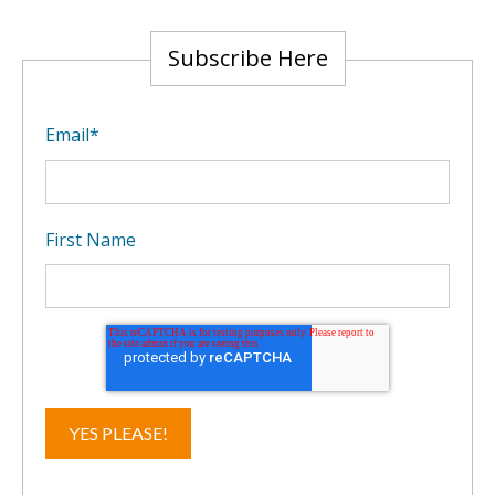
Subscribe Here
Email
*
First Name