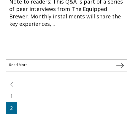
Note to readers: This Q&A is part of a series
of peer interviews from The Equipped
Brewer. Monthly installments will share the
key experiences,...
Read More
1
2