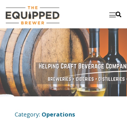
Category:
Operations