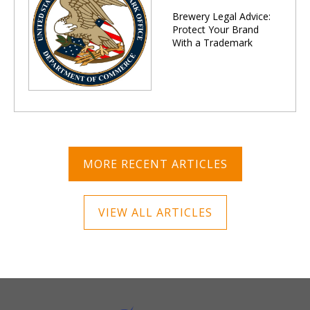
Brewery Legal Advice:
Protect Your Brand
With a Trademark
MORE RECENT ARTICLES
VIEW ALL ARTICLES