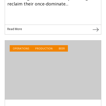
reclaim their once-dominate...
Read More
OPERATIONS
PRODUCTION
BEER