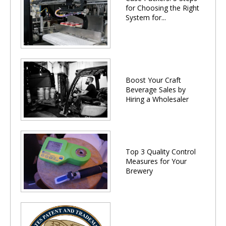
for Choosing the Right
System for...
Boost Your Craft
Beverage Sales by
Hiring a Wholesaler
Top 3 Quality Control
Measures for Your
Brewery