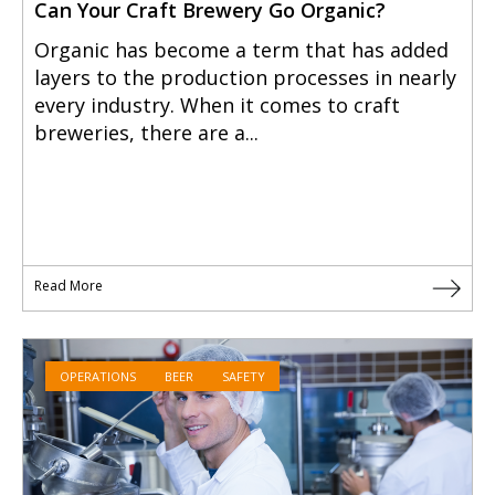
Can Your Craft Brewery Go Organic?
Organic has become a term that has added
layers to the production processes in nearly
every industry. When it comes to craft
breweries, there are a...
Read More
OPERATIONS
BEER
SAFETY