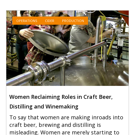
OPERATIONS
CIDER
PRODUCTION
Women Reclaiming Roles in Craft Beer,
Distilling and Winemaking
To say that women are making inroads into
craft beer, brewing and distilling is
misleading. Women are merely starting to