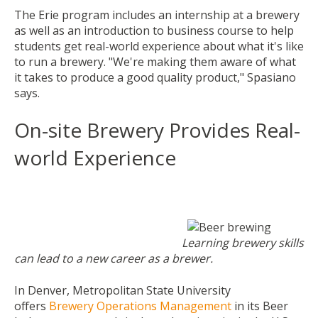
The Erie program includes an internship at a brewery
as well as an introduction to business course to help
students get real-world experience about what it's like
to run a brewery. "We're making them aware of what
it takes to produce a good quality product," Spasiano
says.
On-site Brewery Provides Real-
world Experience
Learning brewery skills
can lead to a new career as a brewer.
In Denver, Metropolitan State University
offers
Brewery Operations Management
in its Beer