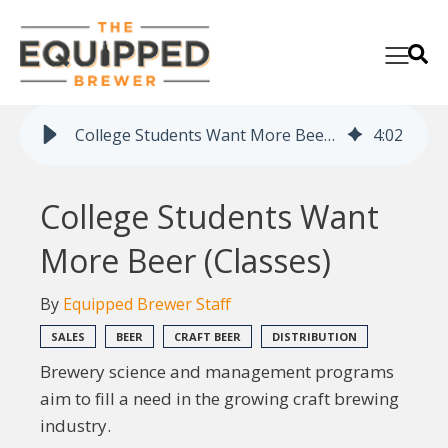
College Students Want More Beer (Classes)
4
:
02
College Students Want
More Beer (Classes)
By
Equipped Brewer Staff
SALES
BEER
CRAFT BEER
DISTRIBUTION
Brewery science and management programs
aim to fill a need in the growing craft brewing
industry.