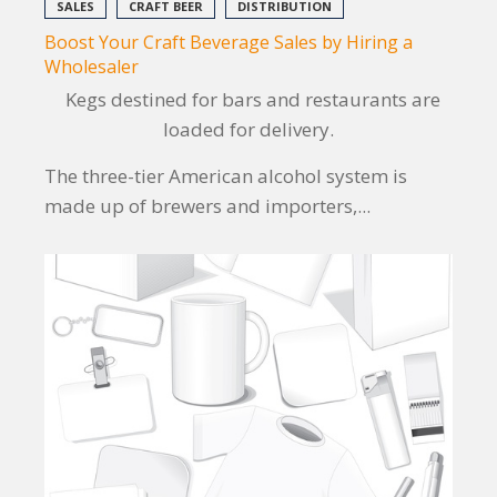
SALES
CRAFT BEER
DISTRIBUTION
Boost Your Craft Beverage Sales by Hiring a
Wholesaler
Kegs destined for bars and restaurants are
loaded for delivery.
The three-tier American alcohol system is
made up of brewers and importers,...