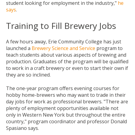
student looking for employment in the industry,"
he
says
.
Training to Fill Brewery Jobs
A few hours away, Erie Community College has just
launched a
Brewery Science and Service
program to
teach students about various aspects of brewing and
production. Graduates of the program will be qualified
to work in a craft brewery or even to start their own if
they are so inclined.
The one-year program offers evening courses for
hobby home-brewers who may want to trade in their
day jobs for work as professional brewers. "There are
plenty of employment opportunities available not
only in Western New York but throughout the entire
country,"
program coordinator and professor
Donald
Spasiano says.