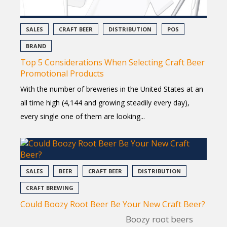
SALES
CRAFT BEER
DISTRIBUTION
POS
BRAND
Top 5 Considerations When Selecting Craft Beer
Promotional Products
With the number of breweries in the United States at an
all time high (4,144 and growing steadily every day),
every single one of them are looking...
SALES
BEER
CRAFT BEER
DISTRIBUTION
CRAFT BREWING
Could Boozy Root Beer Be Your New Craft Beer?
Boozy root beers