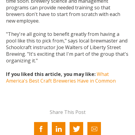
time soon. Brewery science and management
programs can provide needed training so that
brewers don't have to start from scratch with each
new employee.
"They're all going to benefit greatly from having a
pool like this to pick from," says local brewmaster and
Schoolcraft instructor Joe Walters of Liberty Street
Brewing. "It's exciting that I'm part of the group that's
organizing it."
If you liked this article, you may like:
What
America's Best Craft Breweries Have in Common
Share This Post