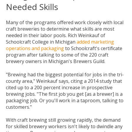
Needed Skills
Many of the programs offered work closely with local
craft breweries to determine what skills are most
needed in their labor pools. Rich Weinkauf of
Schoolcraft College in Michigan
added marketing
operations and packaging
to Schoolcraft's certificate
program after talking to some of the 220 craft
brewery owners in Michigan's Brewers Guild.
"Brewing had the biggest potential for jobs in the tri-
county area," Weinkauf says, citing a 2014 study that
cited up to a 200 percent increase in prospective
brewing jobs. "The first job you get [as a brewer] is a
packaging job. Or you'll work in a taproom, talking to
customers."
With craft brewing still growing rapidly, the demand
for skilled brewery workers isn't likely to dwindle any