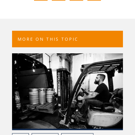
MORE ON THIS TOPIC