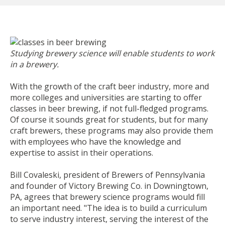
Studying brewery science will enable students to work
in a brewery.
With the growth of the craft beer industry, more and
more colleges and universities are starting to offer
classes in beer brewing, if not full-fledged programs.
Of course it sounds great for students, but for many
craft brewers, these programs may also provide them
with employees who have the knowledge and
expertise to assist in their operations.
Bill Covaleski, president of Brewers of Pennsylvania
and founder of Victory Brewing Co. in Downingtown,
PA, agrees that brewery science programs would fill
an important need. "The idea is to build a curriculum
to serve industry interest, serving the interest of the