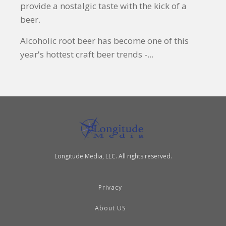
provide a nostalgic taste with the kick of a
beer.
Alcoholic root beer has become one of this
year's hottest craft beer trends -...
Longitude Media, LLC. All rights reserved.
Privacy
About US