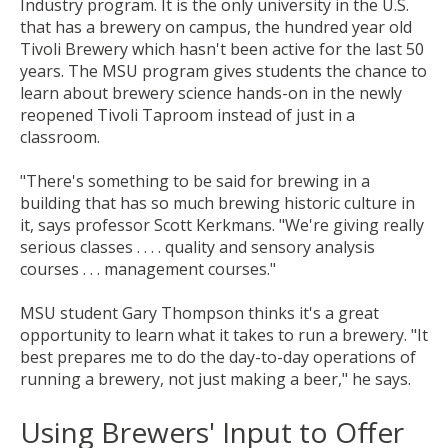
Industry program. It is the only university in the U.S.
that has a brewery on campus, the hundred year old
Tivoli Brewery which hasn't been active for the last 50
years. The
MSU program
gives students the chance to
learn about brewery science hands-on in the newly
reopened Tivoli Taproom instead of just in a
classroom.
"There's something to be said for brewing in a
building that has so much brewing historic culture in
it, says professor Scott Kerkmans. "We're giving really
serious classes . . . . quality and sensory analysis
courses . . . management courses."
MSU student Gary Thompson thinks it's a great
opportunity to learn what it takes to run a brewery. "It
best prepares me to do the day-to-day operations of
running a brewery, not just making a beer," he says.
Using Brewers' Input to Offer