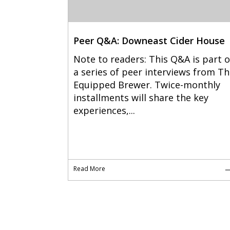
Peer Q&A: Downeast Cider House
Note to readers: This Q&A is part o
a series of peer interviews from T
Equipped Brewer. Twice-monthly
installments will share the key
experiences,...
Read More