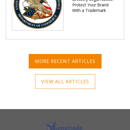
Protect Your Brand
With a Trademark
MORE RECENT ARTICLES
VIEW ALL ARTICLES