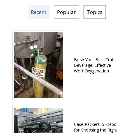
Recent
Popular
Topics
Brew Your Best Craft
Beverage: Effective
Wort Oxygenation
Case Packers: 5 Steps
for Choosing the Right