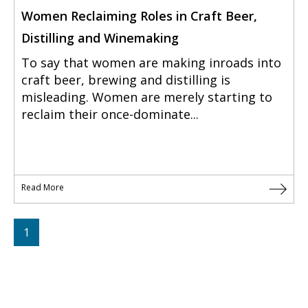
Women Reclaiming Roles in Craft Beer,
Distilling and Winemaking
To say that women are making inroads into
craft beer, brewing and distilling is
misleading. Women are merely starting to
reclaim their once-dominate...
Read More
1