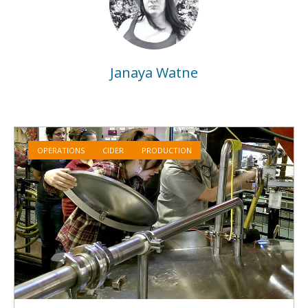
Janaya Watne
OPERATIONS
CIDER
PRODUCTION