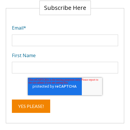
Subscribe Here
Email
*
First Name