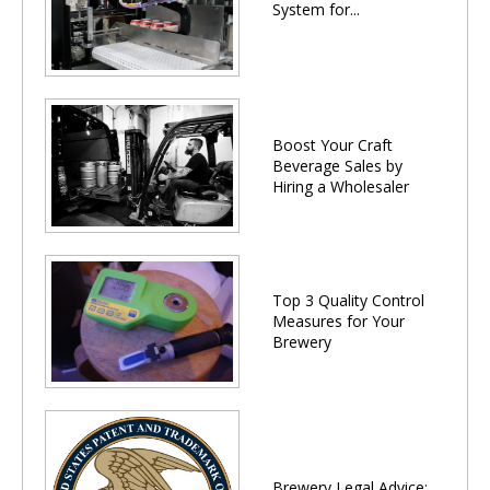
System for...
Boost Your Craft
Beverage Sales by
Hiring a Wholesaler
Top 3 Quality Control
Measures for Your
Brewery
Brewery Legal Advice: