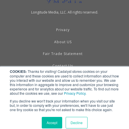
Longitude Media, LLC. All rights reserved.
Privacy
About US
Fair Trade Statement
Contact Us
COOKIES:
Thanks for visiting! Cadalyst stores cookies on your
computer and these cookies are used to collect information about how
Terms of Use
you interact with our website and allow us to remember you. We use
this information in aggregate to improve and customize your browsing
experience and for analytics about our website traffic. To find out more
Linking & RSS
about the cookies we use, see our
Privacy Policy.
If you decline we won't track your information when you visit our site
Advertise
but, in order to comply with your preferences, we'll have to use just
one tiny cookie so that you're not asked to make this choice again.
Accept
Decline